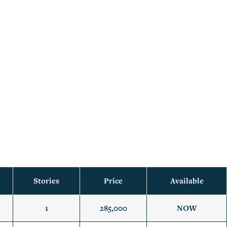
Stories
Price
Available
1
285,000
NOW