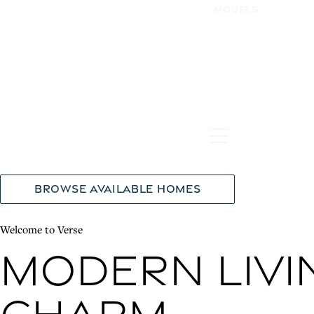
Models
Hamburger Tog
Browse Available Homes
Welcome to Verse
Modern Livi