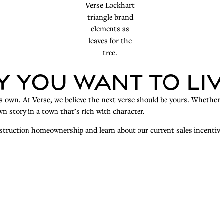
y You Want to Li
its own. At Verse, we believe the next verse should be yours. Whethe
n story in a town that’s rich with character.
onstruction homeownership and learn about our current sales incentiv
G