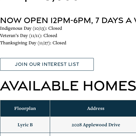
NOW OPEN 12pm-6pm, 7 Days a
Indigenous Day (10/13): Closed
Veteran’s Day (11/11): Closed
Thanksgiving Day (11/27): Closed
Join our interest list
Available Home
Floorplan
Address
Lyric B
2028 Applewood Drive