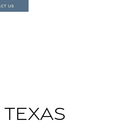
ct Us
 Texas