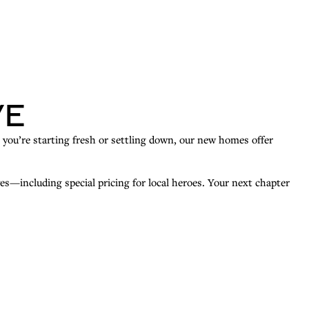
ve
r you’re starting fresh or settling down, our new homes offer
es—including special pricing for local heroes. Your next chapter