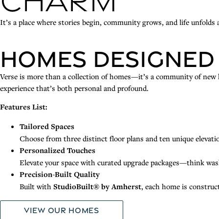
Charm
It’s a place where stories begin, community grows, and life unfolds a
Homes Designed
Verse is more than a collection of homes—it’s a community of new ho
experience that’s both personal and profound.
Features List:
Tailored Spaces
Choose from three distinct floor plans and ten unique elevatio
Personalized Touches
Elevate your space with curated upgrade packages—think was
Precision-Built Quality
Built with
StudioBuilt® by Amherst
, each home is construc
View Our Homes