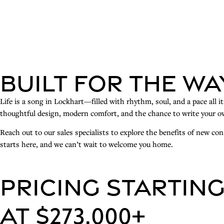
Built for the Wa
Life is a song in Lockhart—filled with rhythm, soul, and a pace all 
thoughtful design, modern comfort, and the chance to write your ow
Reach out to our sales specialists to explore the benefits of new c
starts here, and we can’t wait to welcome you home.
PRICING STARTIN
AT $273,000+