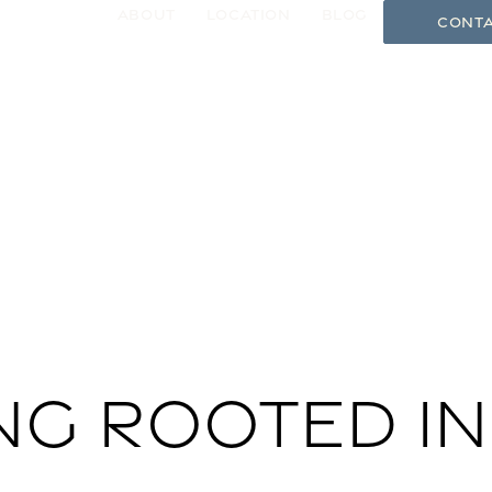
About
Location
Blog
Conta
gle Menu
ng rooted in