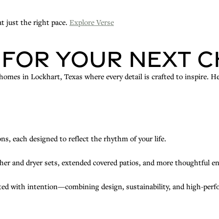
t just the right pace.
Explore Verse
 for Your Next 
mes in Lockhart, Texas where every detail is crafted to inspire. He
ns, each designed to reflect the rhythm of your life.
her and dryer sets, extended covered patios, and more thoughtful 
ted with intention—combining design, sustainability, and high-perfor