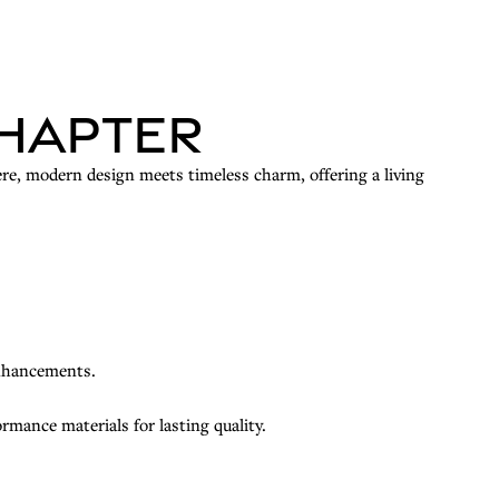
Chapter
re, modern design meets timeless charm, offering a living
enhancements.
mance materials for lasting quality.