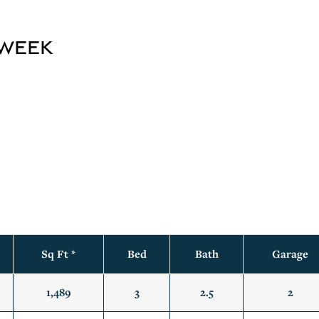
 Week
s
Sq Ft *
Bed
Bath
Garage
1,489
3
2.5
2