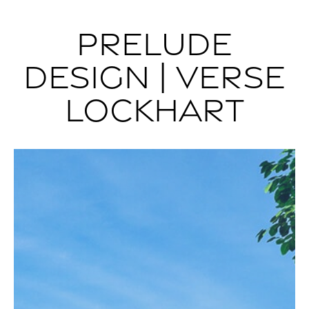
PRELUDE
DESIGN | VERSE
LOCKHART