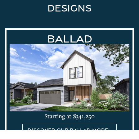
designs
Ballad
Starting at $341,250
Discover our Ballad Model