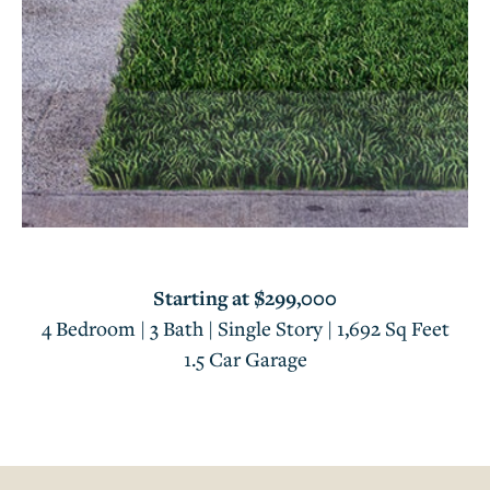
Starting at $299,000
4 Bedroom | 3 Bath | Single Story | 1,692 Sq Feet
1.5 Car Garage