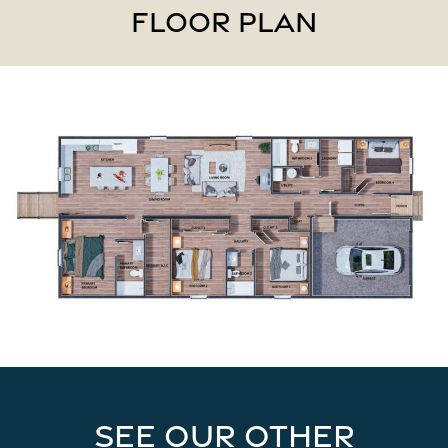
FLOOR PLAN
See our other