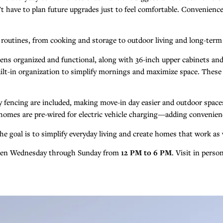
have to plan future upgrades just to feel comfortable. Convenience, ef
y routines, from cooking and storage to outdoor living and long-term
ens organized and functional, along with 36-inch upper cabinets and
e built-in organization to simplify mornings and maximize space. The
acy fencing are included, making move-in day easier and outdoor spac
homes are pre-wired for electric vehicle charging—adding convenien
e goal is to simplify everyday living and create homes that work as w
open Wednesday through Sunday from
12 PM to 6 PM
. Visit in pers