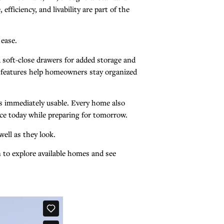
ficiency, and livability are part of the
 ease.
 soft-close drawers for added storage and
se features help homeowners stay organized
es immediately usable. Every home also
ce today while preparing for tomorrow.
ell as they look.
on to explore available homes and see