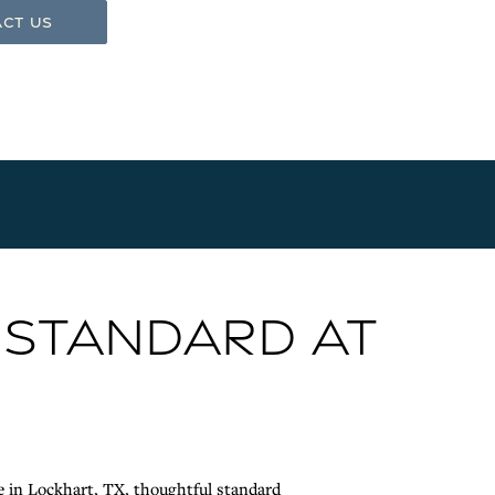
ct Us
 STANDARD AT
e in Lockhart, TX, thoughtful standard