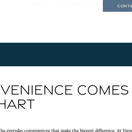
About
Location
Blog
Conta
gle Menu
VENIENCE COMES
KHART
he everyday conveniences that make the biggest difference. At Vers