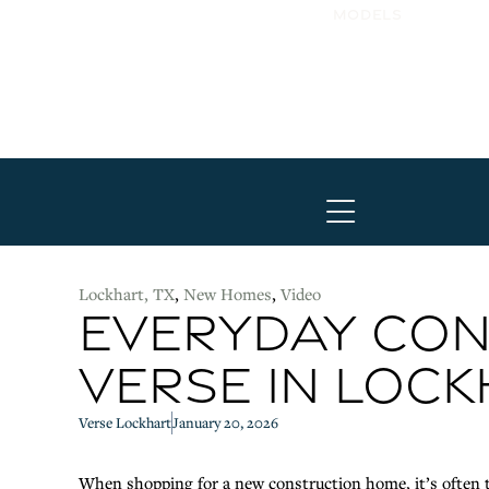
Models
Hamburger Tog
Lockhart, TX
,
New Homes
,
Video
EVERYDAY CON
VERSE IN LOC
Verse Lockhart
January 20, 2026
When shopping for a new construction home, it’s often t