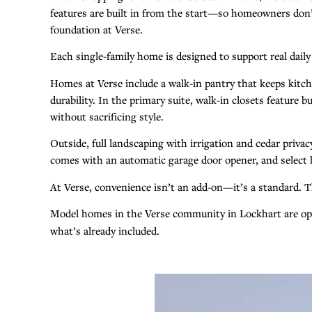
features are built in from the start—so homeowners don’t 
foundation at Verse.
Each single-family home is designed to support real dail
Homes at Verse include a walk-in pantry that keeps kitch
durability. In the primary suite, walk-in closets featur
without sacrificing style.
Outside, full landscaping with irrigation and cedar priv
comes with an automatic garage door opener, and select 
At Verse, convenience isn’t an add-on—it’s a standard. Th
Model homes in the Verse community in Lockhart are 
what’s already included.