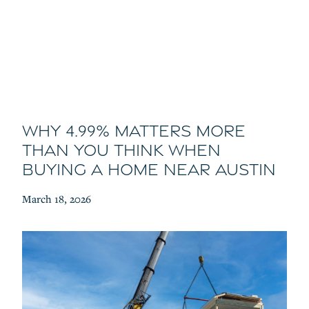
Why 4.99% Matters More
Than You Think When
Buying a Home Near Austin
March 18, 2026