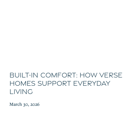
Built-In Comfort: How Verse
Homes Support Everyday
Living
March 30, 2026