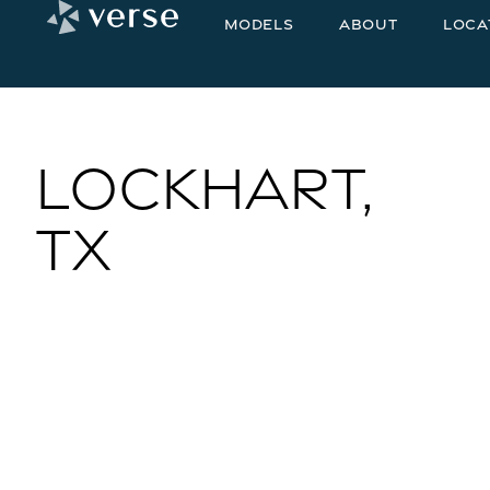
Models
About
Loca
Lockhart,
TX