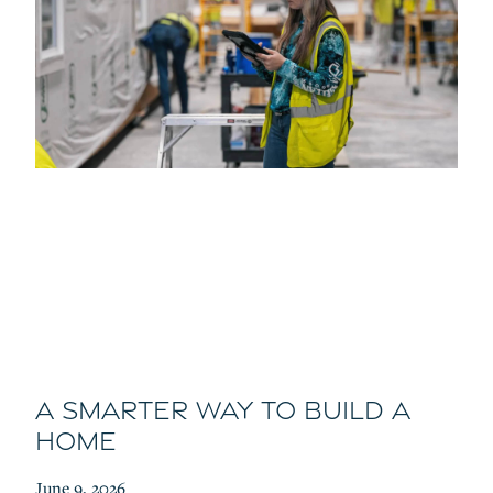
A Smarter Way to Build a
Home
June 9, 2026