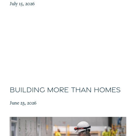
July 15, 2026
Building More Than Homes
June 23, 2026