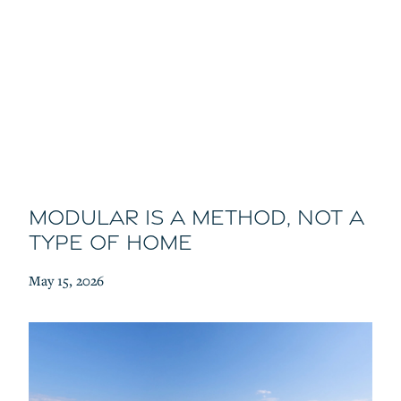
Modular Is a Method, Not a
Type of Home
May 15, 2026