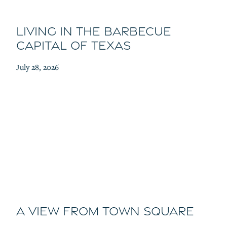
Living in the Barbecue
Capital of Texas
July 28, 2026
A View From Town Square