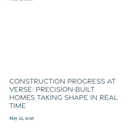
Construction Progress at
Verse: Precision-Built
Homes Taking Shape in Real
Time
May 22, 2026