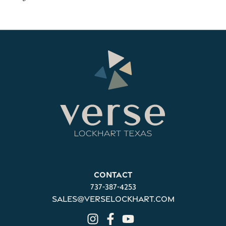
Contact
737-387-4253
sales@verselockhart.com