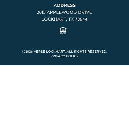
Address
2015 Applewood Drive
Lockhart, TX 78644
©2026 Verse Lockhart. All rights reserved.
Privacy Policy