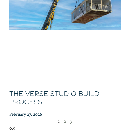
The Verse Studio Build
Process
February 27, 2026
1
2
3