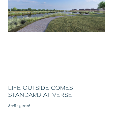
Life Outside Comes
Standard at Verse
April 15, 2026